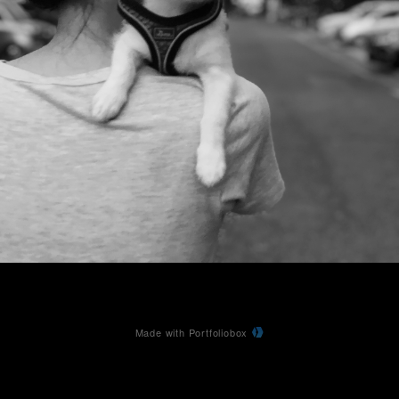
Made with Portfoliobox